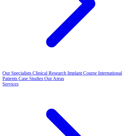
Our Specialists
Clinical Research
Implant Course
International
Patients
Case Studies
Our Areas
Services