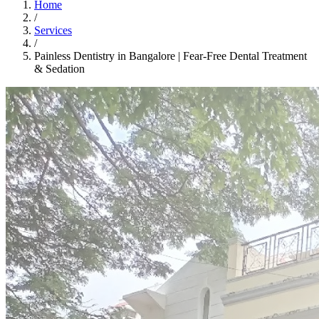
Home
/
Services
/
Painless Dentistry in Bangalore | Fear-Free Dental Treatment
& Sedation