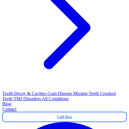
Tooth Decay & Cavities
Gum Disease
Missing Teeth
Crooked
Teeth
TMJ Disorders
All Conditions
Blog
Contact
Call Now