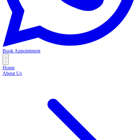
Book Appointment
Home
About Us