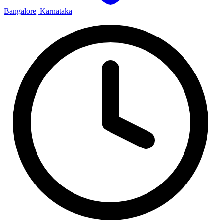
Bangalore, Karnataka