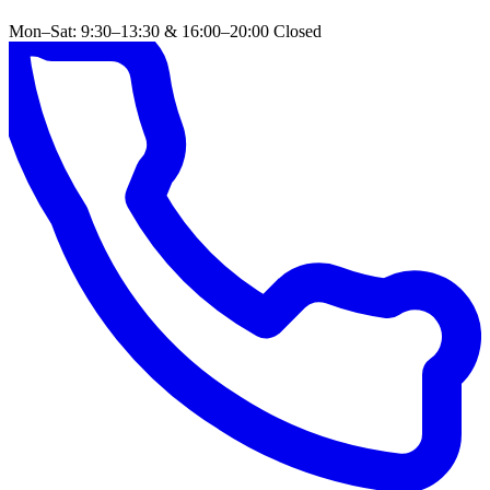
Mon–Sat: 9:30–13:30 & 16:00–20:00
Closed