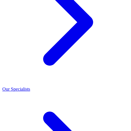
Our Specialists