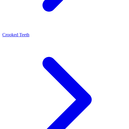
Crooked Teeth