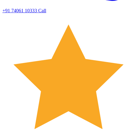
+91 74061 10333
Call