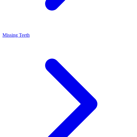
Missing Teeth