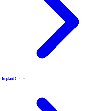
Implant Course