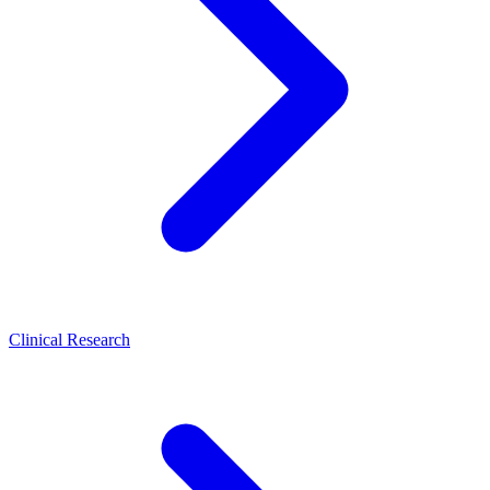
Clinical Research