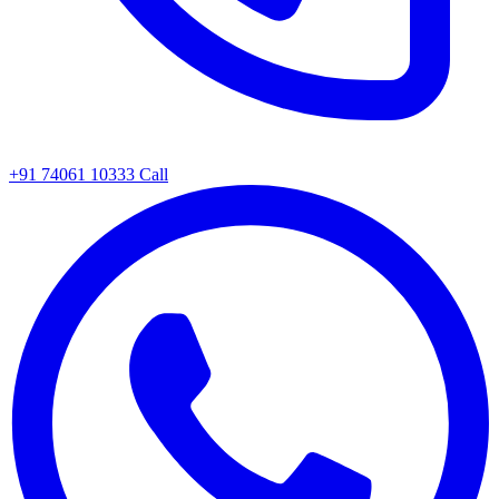
+91 74061 10333
Call