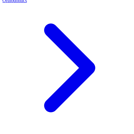
Orthodontics