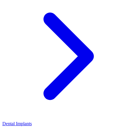
Dental Implants