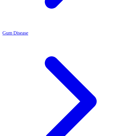
Gum Disease