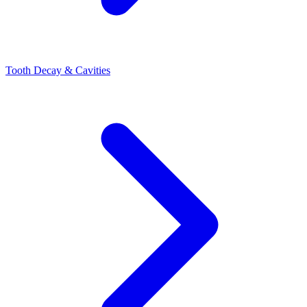
Tooth Decay & Cavities