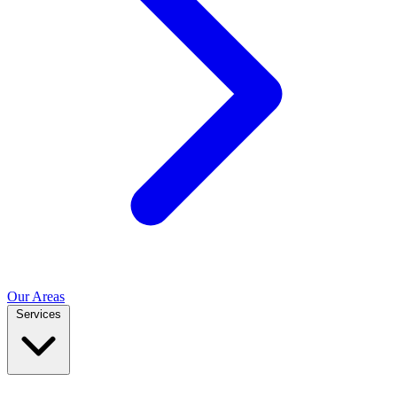
Our Areas
Services