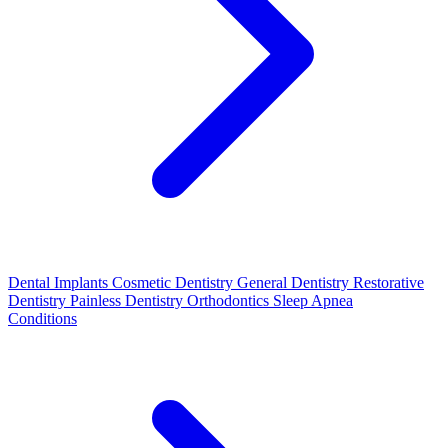
Dental Implants
Cosmetic Dentistry
General Dentistry
Restorative
Dentistry
Painless Dentistry
Orthodontics
Sleep Apnea
Conditions