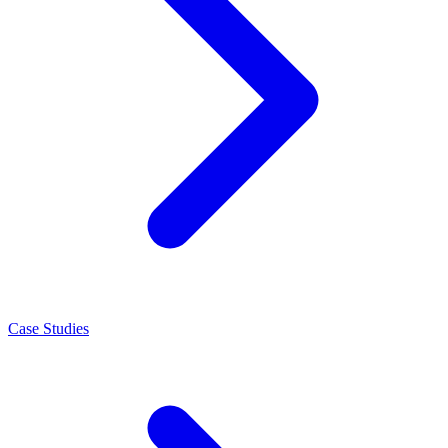
Case Studies