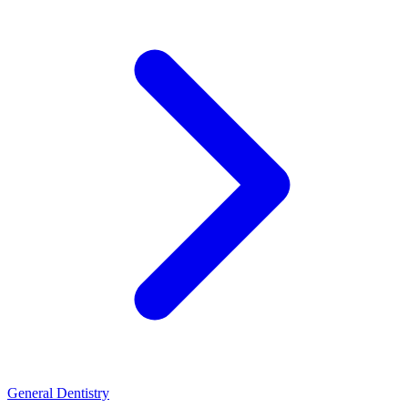
General Dentistry