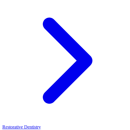
Restorative Dentistry