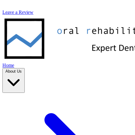
Leave a Review
Home
About Us