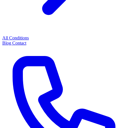
All Conditions
Blog
Contact