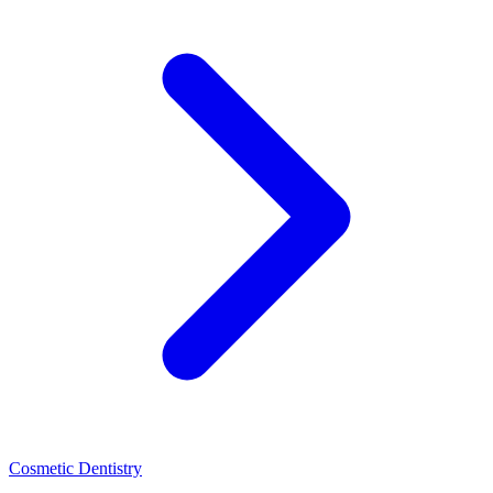
Cosmetic Dentistry