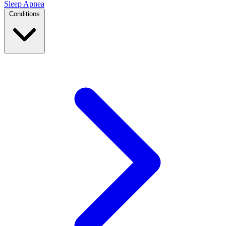
Sleep Apnea
Conditions