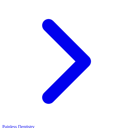
Painless Dentistry