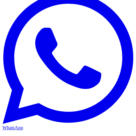
WhatsApp