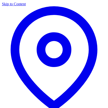
Skip to Content