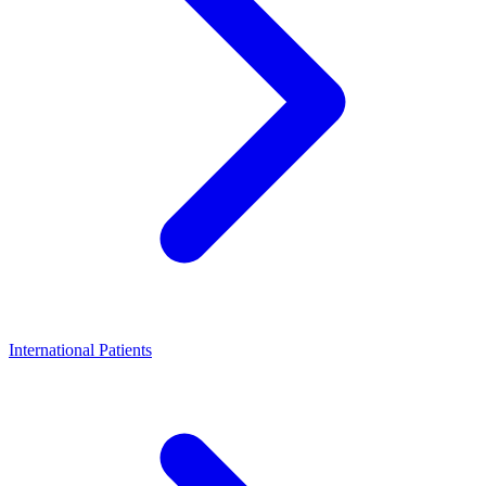
International Patients