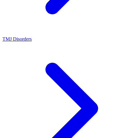
TMJ Disorders