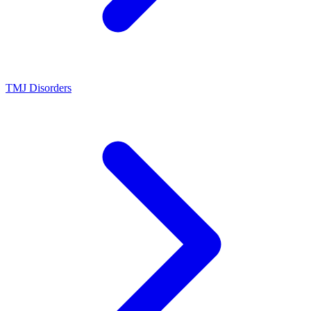
TMJ Disorders