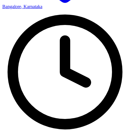
Bangalore, Karnataka