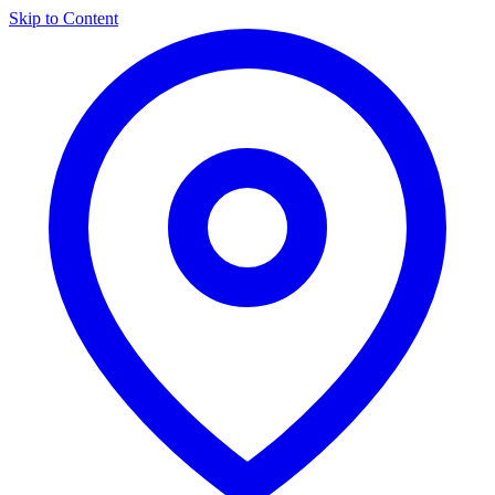
Skip to Content