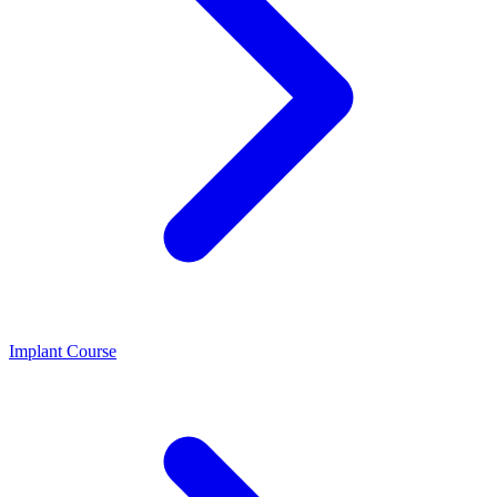
Implant Course