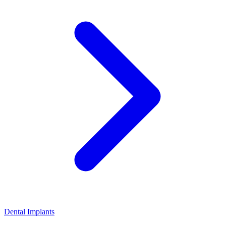
Dental Implants