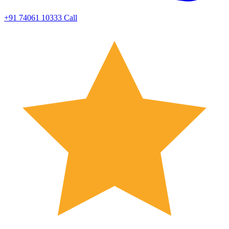
+91 74061 10333
Call