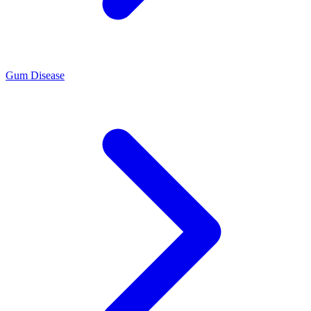
Gum Disease