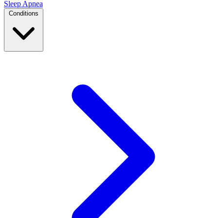
Sleep Apnea
Conditions