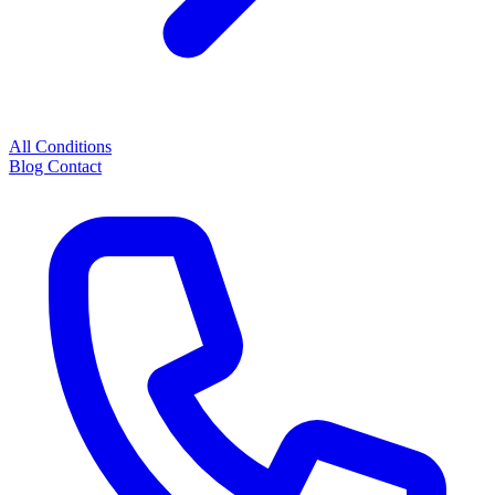
All Conditions
Blog
Contact