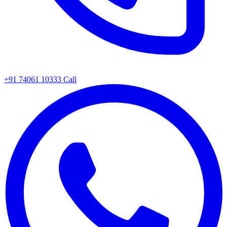
+91 74061 10333
Call