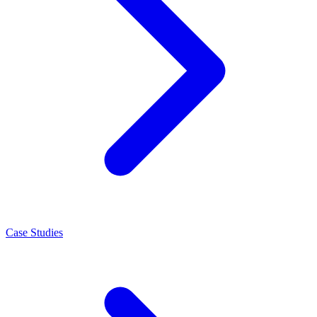
Case Studies