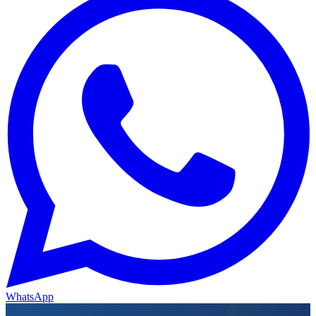
WhatsApp