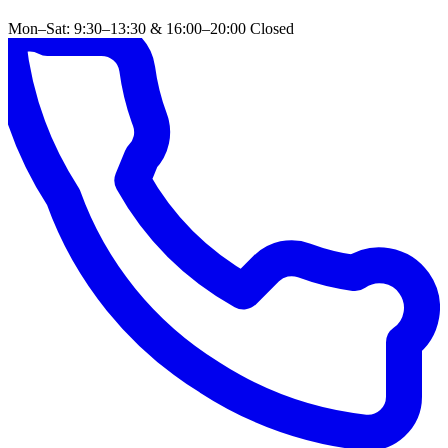
Mon–Sat: 9:30–13:30 & 16:00–20:00
Closed