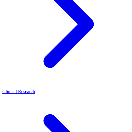
Clinical Research