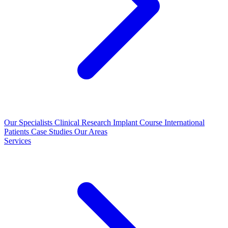
Our Specialists
Clinical Research
Implant Course
International
Patients
Case Studies
Our Areas
Services