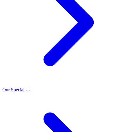
Our Specialists