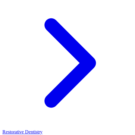
Restorative Dentistry