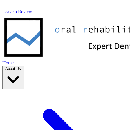
Leave a Review
Home
About Us