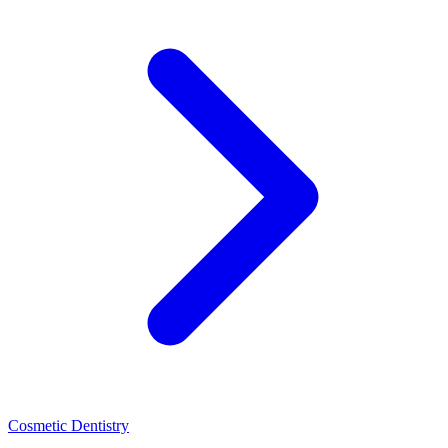
Cosmetic Dentistry