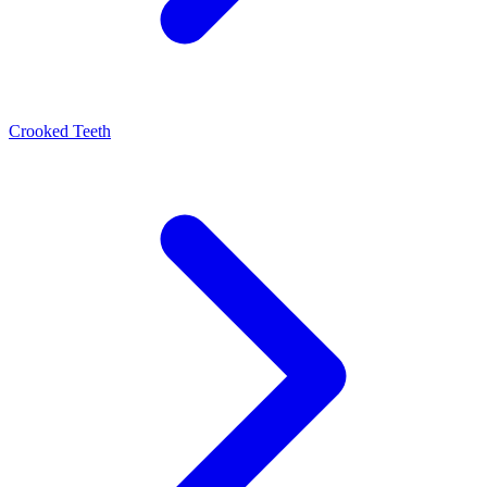
Crooked Teeth