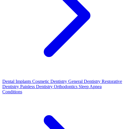
Dental Implants
Cosmetic Dentistry
General Dentistry
Restorative
Dentistry
Painless Dentistry
Orthodontics
Sleep Apnea
Conditions