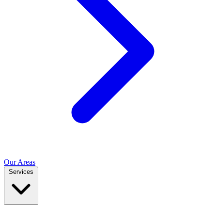
Our Areas
Services