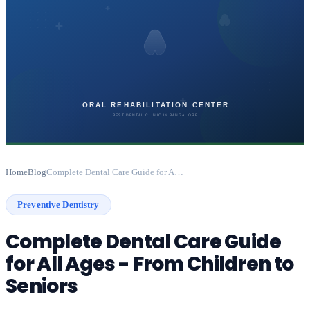
Home
Blog
Complete Dental Care Guide for All Ages - From Children to Seniors
Preventive Dentistry
Complete Dental Care Guide
for All Ages - From Children to
Seniors