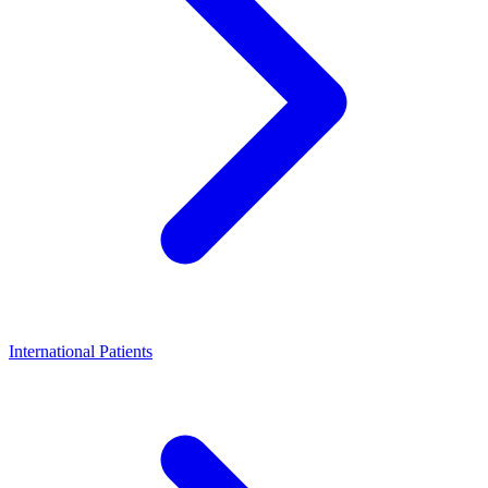
International Patients