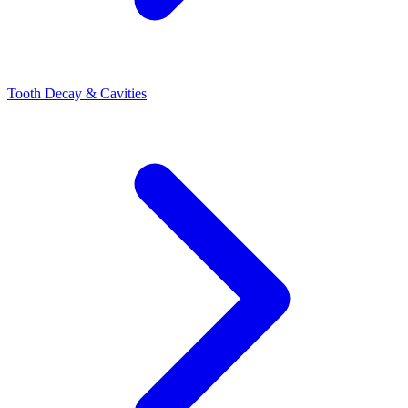
Tooth Decay & Cavities