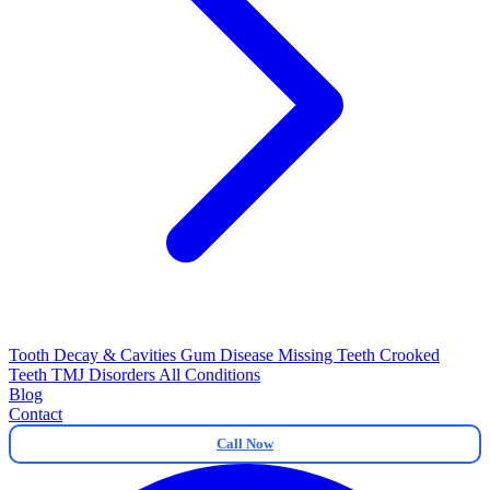
Tooth Decay & Cavities
Gum Disease
Missing Teeth
Crooked
Teeth
TMJ Disorders
All Conditions
Blog
Contact
Call Now