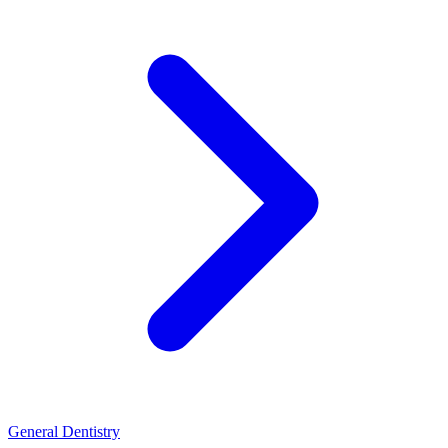
General Dentistry