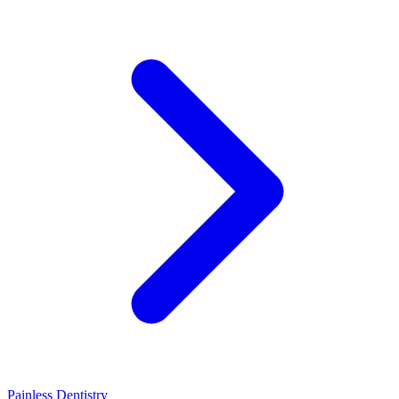
Painless Dentistry