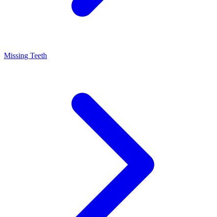
Missing Teeth