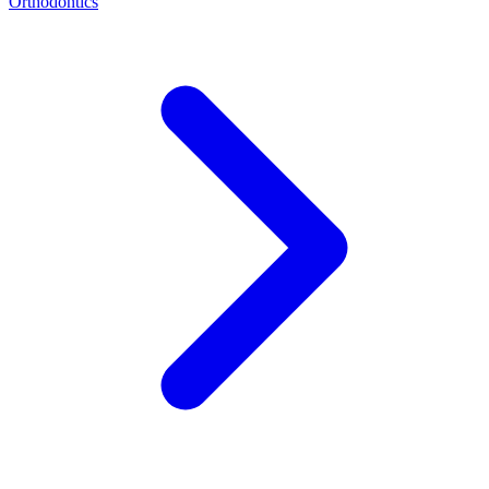
Orthodontics