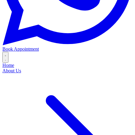
Book Appointment
Home
About Us